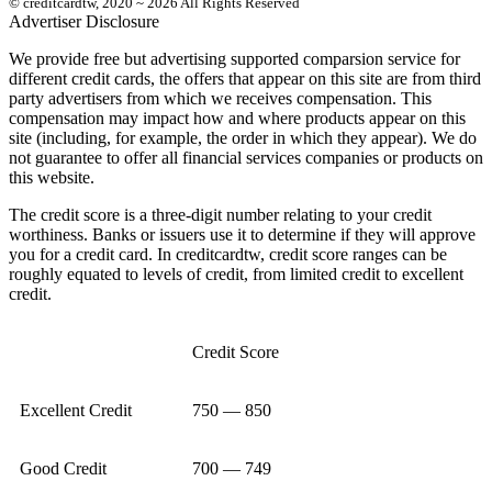
© creditcardtw, 2020 ~ 2026 All Rights Reserved
Advertiser Disclosure
We provide free but advertising supported comparsion service for
different credit cards, the offers that appear on this site are from third
party advertisers from which we receives compensation. This
compensation may impact how and where products appear on this
site (including, for example, the order in which they appear). We do
not guarantee to offer all financial services companies or products on
this website.
The credit score is a three-digit number relating to your credit
worthiness. Banks or issuers use it to determine if they will approve
you for a credit card. In creditcardtw, credit score ranges can be
roughly equated to levels of credit, from limited credit to excellent
credit.
Credit Score
Excellent Credit
750 — 850
Good Credit
700 — 749