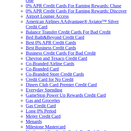
One
0% APR Credit Cards For Earning Rewards: Chase
0% APR Credit Cards For Earning Rewards: Discover
Airport Lounge Access
American Airlines AAdvantage® Aviator™ Silver
Credit Card
Balance Transfer Credit Cards For Bad Credit
Bed Bath&Beyond Credit Card
Best 0% APR Credit Cards
Best Business Credit Cards
Business Credit Cards For Bad Credit
Chevron and Texaco Credit Card
Co-Branded Airline Cards
Co-Branded Card
Co-Branded Store Credit Cards
Credit Card for No Credit
Diners Club Card Premier Credit Card
Everyday Spending
GameStop Power Up Rewards Credit Card
Gas and Groceries
Gas Credit Card
Long 0% Period
Meijer Credit Card
Menards
Milestone Mastercard