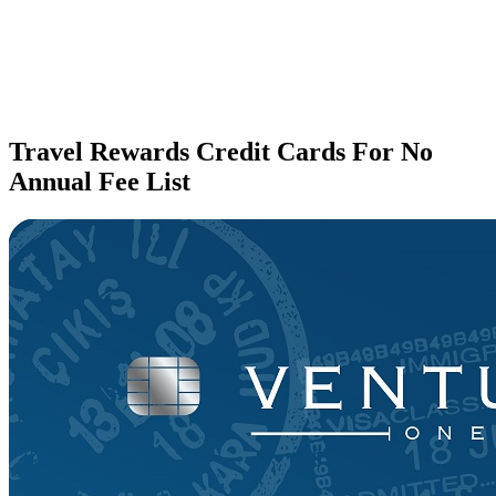
Travel Rewards Credit Cards For No
Annual Fee List