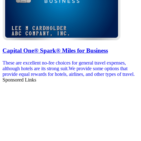
Capital One® Spark® Miles for Business
These are excellent no-fee choices for general travel expenses,
although hotels are its strong suit.We provide some options that
provide equal rewards for hotels, airlines, and other types of travel.
Sponsored Links