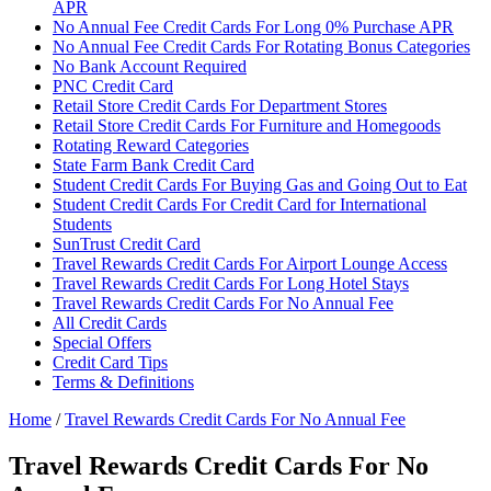
APR
No Annual Fee Credit Cards For Long 0% Purchase APR
No Annual Fee Credit Cards For Rotating Bonus Categories
No Bank Account Required
PNC Credit Card
Retail Store Credit Cards For Department Stores
Retail Store Credit Cards For Furniture and Homegoods
Rotating Reward Categories
State Farm Bank Credit Card
Student Credit Cards For Buying Gas and Going Out to Eat
Student Credit Cards For Credit Card for International
Students
SunTrust Credit Card
Travel Rewards Credit Cards For Airport Lounge Access
Travel Rewards Credit Cards For Long Hotel Stays
Travel Rewards Credit Cards For No Annual Fee
All Credit Cards
Special Offers
Credit Card Tips
Terms & Definitions
Home
/
Travel Rewards Credit Cards For No Annual Fee
Travel Rewards Credit Cards For No