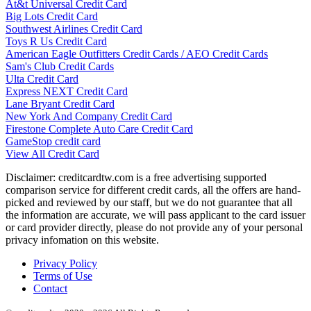
At&t Universal Credit Card
Big Lots Credit Card
Southwest Airlines Credit Card
Toys R Us Credit Card
American Eagle Outfitters Credit Cards / AEO Credit Cards
Sam's Club Credit Cards
Ulta Credit Card
Express NEXT Credit Card
Lane Bryant Credit Card
New York And Company Credit Card
Firestone Complete Auto Care Credit Card
GameStop credit card
View All Credit Card
Disclaimer: creditcardtw.com is a free advertising supported
comparison service for different credit cards, all the offers are hand-
picked and reviewed by our staff, but we do not guarantee that all
the information are accurate, we will pass applicant to the card issuer
or card provider directly, please do not provide any of your personal
privacy infomation on this website.
Privacy Policy
Terms of Use
Contact