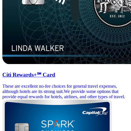
Citi Rewards+℠ Card
These are excellent no-fee choices for general travel expenses,
although hotels are its strong suit.We provide some options that
provide equal rewards for hotels, airlines, and other types of travel.