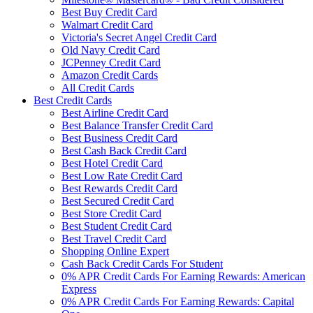
Best Buy Credit Card
Walmart Credit Card
Victoria's Secret Angel Credit Card
Old Navy Credit Card
JCPenney Credit Card
Amazon Credit Cards
All Credit Cards
Best Credit Cards
Best Airline Credit Card
Best Balance Transfer Credit Card
Best Business Credit Card
Best Cash Back Credit Card
Best Hotel Credit Card
Best Low Rate Credit Card
Best Rewards Credit Card
Best Secured Credit Card
Best Store Credit Card
Best Student Credit Card
Best Travel Credit Card
Shopping Online Expert
Cash Back Credit Cards For Student
0% APR Credit Cards For Earning Rewards: American
Express
0% APR Credit Cards For Earning Rewards: Capital