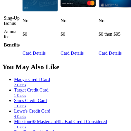
Sing-Up
No
No
No
Bonus
Annual
$0
$0
$0 then $95
fee
Benefits
Card Details
Card Details
Card Details
You May Also Like
Macy's Credit Card
2 Cards
Target Credit Card
1 Cards
Sams Credit Card
1 Cards
Lowe's Credit Card
4 Cards
Milestone® Mastercard® - Bad Credit Considered
1 Cards