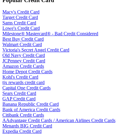
Popular Credit Card
Macy's Credit Card
Target Credit Card
Sams Credit Card
Lowe's Credit Card
Milestone® Mastercard® - Bad Credit Considered
Best Buy Credit Card
Walmart Credit Card
Victoria's Secret Angel Credit Card
Old Navy Credit Card
JCPenney Credit Card
Amazon Credit Cards
Home Depot Credit Cards
Kohl's Credit Card
tjx rewards credit card
Capital One Credit Cards
Sears Credit Card
GAP Credit Card
Banana Republic Credit Card
Bank of America Credit Cards
Citibank Credit Cards
AAdvantage Credit Cards / American Airlines Credit Cards
Menards BIG Credit Card
Expedia Credit Card