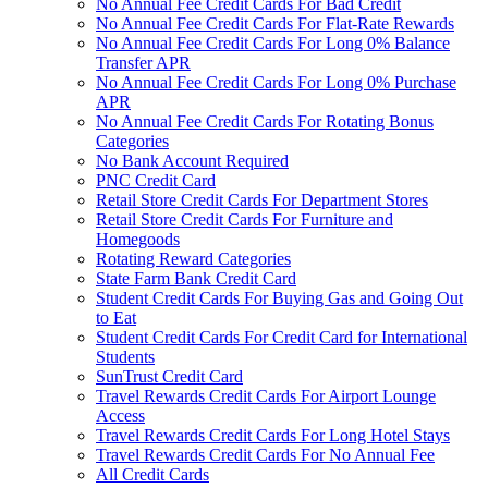
No Annual Fee Credit Cards For Bad Credit
No Annual Fee Credit Cards For Flat-Rate Rewards
No Annual Fee Credit Cards For Long 0% Balance
Transfer APR
No Annual Fee Credit Cards For Long 0% Purchase
APR
No Annual Fee Credit Cards For Rotating Bonus
Categories
No Bank Account Required
PNC Credit Card
Retail Store Credit Cards For Department Stores
Retail Store Credit Cards For Furniture and
Homegoods
Rotating Reward Categories
State Farm Bank Credit Card
Student Credit Cards For Buying Gas and Going Out
to Eat
Student Credit Cards For Credit Card for International
Students
SunTrust Credit Card
Travel Rewards Credit Cards For Airport Lounge
Access
Travel Rewards Credit Cards For Long Hotel Stays
Travel Rewards Credit Cards For No Annual Fee
All Credit Cards