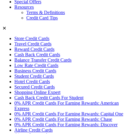
Special Offers
Resources
Terms & Definitions
Credit Card Tips
✕
Store Credit Cards
Travel Credit Cards
Reward Credit Cards
Cash Back Credit Cards
Balance Transfer Credit Cards
Low Rate Credit Cards
Business Credit Cards
Student Credit Cards
Hotel Credit Cards
Secured Credit Cards
Shopping Online Expert
Cash Back Credit Cards For Student
0% APR Credit Cards For Earning Rewards: American
Express
0% APR Credit Cards For Earning Rewards: Capital One
0% APR Credit Cards For Earning Rewards: Chase
0% APR Credit Cards For Earning Rewards: Discover
Airline Credit Cards