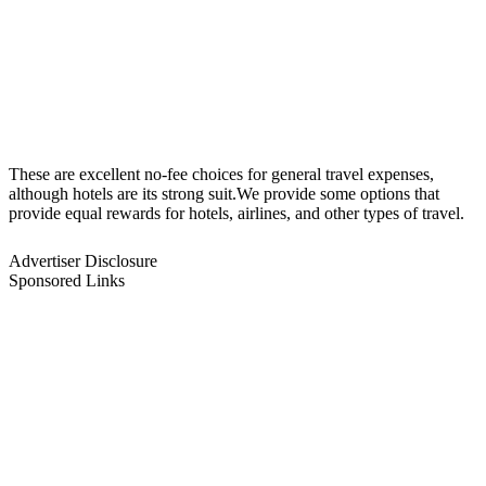
These are excellent no-fee choices for general travel expenses,
although hotels are its strong suit.We provide some options that
provide equal rewards for hotels, airlines, and other types of travel.
Advertiser Disclosure
Sponsored Links