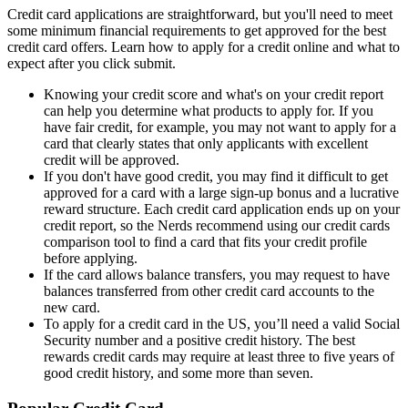
Credit card applications are straightforward, but you'll need to meet
some minimum financial requirements to get approved for the best
credit card offers. Learn how to apply for a credit online and what to
expect after you click submit.
Knowing your credit score and what's on your credit report
can help you determine what products to apply for. If you
have fair credit, for example, you may not want to apply for a
card that clearly states that only applicants with excellent
credit will be approved.
If you don't have good credit, you may find it difficult to get
approved for a card with a large sign-up bonus and a lucrative
reward structure. Each credit card application ends up on your
credit report, so the Nerds recommend using our credit cards
comparison tool to find a card that fits your credit profile
before applying.
If the card allows balance transfers, you may request to have
balances transferred from other credit card accounts to the
new card.
To apply for a credit card in the US, you’ll need a valid Social
Security number and a positive credit history. The best
rewards credit cards may require at least three to five years of
good credit history, and some more than seven.