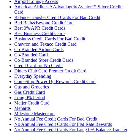
Airport Lounge Access
American Airlines AAdvantage® Aviator™ Silver Credit
Card
Balance Transfer Credit Cards For Bad Credit
Bed Bath&Beyond Credit Card
Best 0% APR Credit Cards
Best Business Credit Cards
Business Credit Cards For Bad Credit
Chevron and Texaco Credit Card
Co-Branded Airline Cards
Co-Branded Card
Co-Branded Store Credit Cards
Credit Card for No Credit
Diners Club Card Premier Credit Card
Everyday Spending
GameStop Power Up Rewards Credit Card
Gas and Groceries
Gas Credit Card
Long 0% Period
Meijer Credit Card
Menards
Milestone Mastercard
No Annual Fee Credit Cards For Bad Credit
No Annual Fee Credit Cards For Flat-Rate Rewards
No Annual Fee Credit Cards For Long 0% Balance Transfer