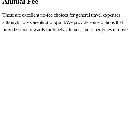
Annual Fee
These are excellent no-fee choices for general travel expenses,
although hotels are its strong suit.We provide some options that
provide equal rewards for hotels, airlines, and other types of travel.