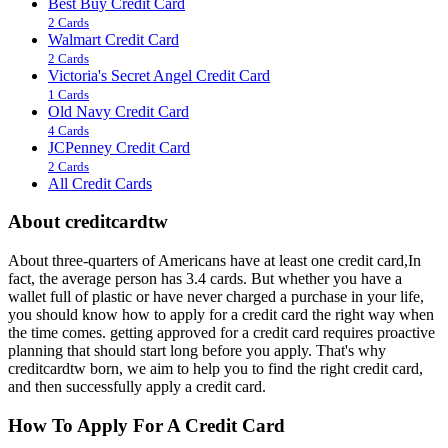
Best Buy Credit Card
2 Cards
Walmart Credit Card
2 Cards
Victoria's Secret Angel Credit Card
1 Cards
Old Navy Credit Card
4 Cards
JCPenney Credit Card
2 Cards
All Credit Cards
About creditcardtw
About three-quarters of Americans have at least one credit card,In
fact, the average person has 3.4 cards. But whether you have a
wallet full of plastic or have never charged a purchase in your life,
you should know how to apply for a credit card the right way when
the time comes. getting approved for a credit card requires proactive
planning that should start long before you apply. That's why
creditcardtw born, we aim to help you to find the right credit card,
and then successfully apply a credit card.
How To Apply For A Credit Card