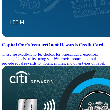
Capital One® VentureOne® Rewards Credit Card
These are excellent no-fee choices for general travel expenses,
although hotels are its strong suit.We provide some options that
provide equal rewards for hotels, airlines, and other types of travel.