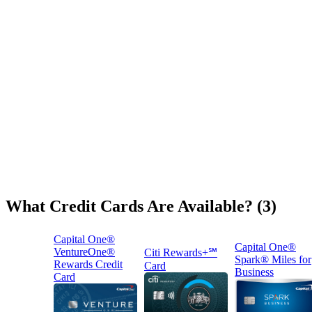
What Credit Cards Are Available? (3)
Capital One®
Capital One®
VentureOne®
Citi Rewards+℠
Spark® Miles for
Rewards Credit
Card
Business
Card