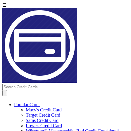
☰
Popular Cards
Macy's Credit Card
Target Credit Card
Sams Credit Card
Lowe's Credit Card
Milestone® Mastercard® - Bad Credit Considered