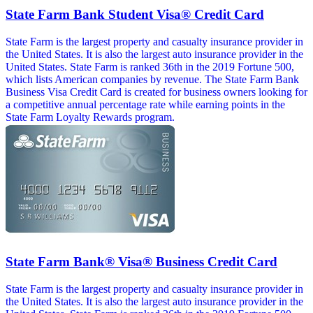
State Farm Bank Student Visa® Credit Card
State Farm is the largest property and casualty insurance provider in
the United States. It is also the largest auto insurance provider in the
United States. State Farm is ranked 36th in the 2019 Fortune 500,
which lists American companies by revenue. The State Farm Bank
Business Visa Credit Card is created for business owners looking for
a competitive annual percentage rate while earning points in the
State Farm Loyalty Rewards program.
State Farm Bank® Visa® Business Credit Card
State Farm is the largest property and casualty insurance provider in
the United States. It is also the largest auto insurance provider in the