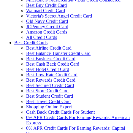
Best Buy Credit Card
Walmart Credit Card
Victoria's Secret Angel Credit Card
Old Navy Credit Card
JCPenney Credit Card
Amazon Credit Cards
All Credit Cards
Best Credit Cards
Best Airline Credit Card
Best Balance Transfer Credit Card
Best Business Credit Card
Best Cash Back Credit Card
Best Hotel Credit Card
Best Low Rate Credit Card
Best Rewards Credit Card
Best Secured Credit Card
Best Store Credit Card
Best Student Credit Card
Best Travel Credit Card
Shopping Online Expert
Cash Back Credit Cards For Student
0% APR Credit Cards For Earning Rewards: American
Express
0% APR Credit Cards For Earning Rewards: Capital