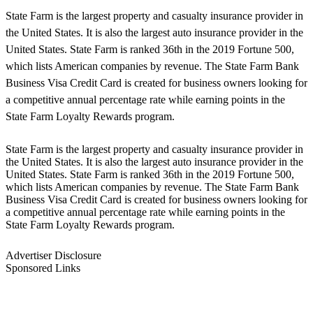
State Farm is the largest property and casualty insurance provider in
the United States. It is also the largest auto insurance provider in the
United States. State Farm is ranked 36th in the 2019 Fortune 500,
which lists American companies by revenue. The State Farm Bank
Business Visa Credit Card is created for business owners looking for
a competitive annual percentage rate while earning points in the
State Farm Loyalty Rewards program.
State Farm is the largest property and casualty insurance provider in
the United States. It is also the largest auto insurance provider in the
United States. State Farm is ranked 36th in the 2019 Fortune 500,
which lists American companies by revenue. The State Farm Bank
Business Visa Credit Card is created for business owners looking for
a competitive annual percentage rate while earning points in the
State Farm Loyalty Rewards program.
Advertiser Disclosure
Sponsored Links