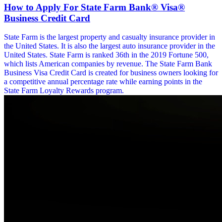
How to Apply For State Farm Bank® Visa®
Business Credit Card
State Farm is the largest property and casualty insurance provider in
the United States. It is also the largest auto insurance provider in the
United States. State Farm is ranked 36th in the 2019 Fortune 500,
which lists American companies by revenue. The State Farm Bank
Business Visa Credit Card is created for business owners looking for
a competitive annual percentage rate while earning points in the
State Farm Loyalty Rewards program.