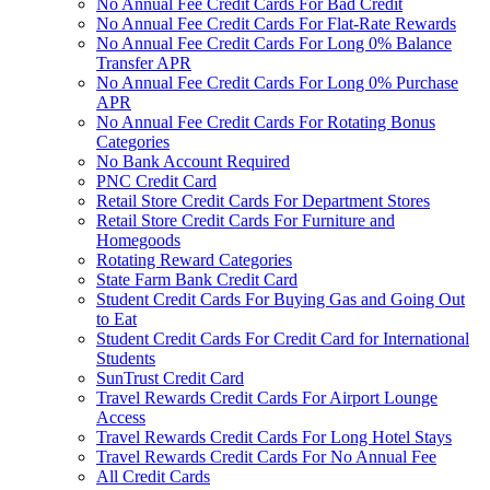
No Annual Fee Credit Cards For Bad Credit
No Annual Fee Credit Cards For Flat-Rate Rewards
No Annual Fee Credit Cards For Long 0% Balance
Transfer APR
No Annual Fee Credit Cards For Long 0% Purchase
APR
No Annual Fee Credit Cards For Rotating Bonus
Categories
No Bank Account Required
PNC Credit Card
Retail Store Credit Cards For Department Stores
Retail Store Credit Cards For Furniture and
Homegoods
Rotating Reward Categories
State Farm Bank Credit Card
Student Credit Cards For Buying Gas and Going Out
to Eat
Student Credit Cards For Credit Card for International
Students
SunTrust Credit Card
Travel Rewards Credit Cards For Airport Lounge
Access
Travel Rewards Credit Cards For Long Hotel Stays
Travel Rewards Credit Cards For No Annual Fee
All Credit Cards