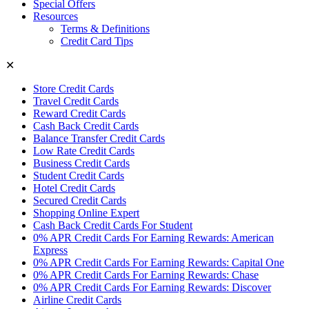
Special Offers
Resources
Terms & Definitions
Credit Card Tips
✕
Store Credit Cards
Travel Credit Cards
Reward Credit Cards
Cash Back Credit Cards
Balance Transfer Credit Cards
Low Rate Credit Cards
Business Credit Cards
Student Credit Cards
Hotel Credit Cards
Secured Credit Cards
Shopping Online Expert
Cash Back Credit Cards For Student
0% APR Credit Cards For Earning Rewards: American
Express
0% APR Credit Cards For Earning Rewards: Capital One
0% APR Credit Cards For Earning Rewards: Chase
0% APR Credit Cards For Earning Rewards: Discover
Airline Credit Cards