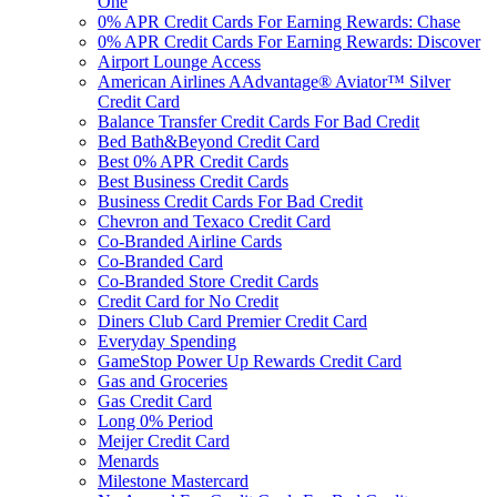
One
0% APR Credit Cards For Earning Rewards: Chase
0% APR Credit Cards For Earning Rewards: Discover
Airport Lounge Access
American Airlines AAdvantage® Aviator™ Silver
Credit Card
Balance Transfer Credit Cards For Bad Credit
Bed Bath&Beyond Credit Card
Best 0% APR Credit Cards
Best Business Credit Cards
Business Credit Cards For Bad Credit
Chevron and Texaco Credit Card
Co-Branded Airline Cards
Co-Branded Card
Co-Branded Store Credit Cards
Credit Card for No Credit
Diners Club Card Premier Credit Card
Everyday Spending
GameStop Power Up Rewards Credit Card
Gas and Groceries
Gas Credit Card
Long 0% Period
Meijer Credit Card
Menards
Milestone Mastercard