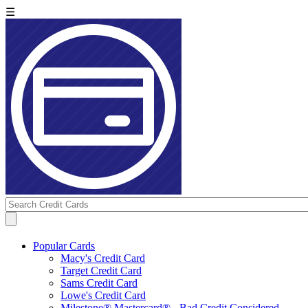
☰
Popular Cards
Macy's Credit Card
Target Credit Card
Sams Credit Card
Lowe's Credit Card
Milestone® Mastercard® - Bad Credit Considered