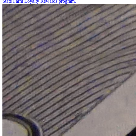
State Farm Loyalty Rewards program.