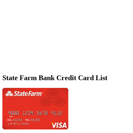
State Farm Bank Credit Card List