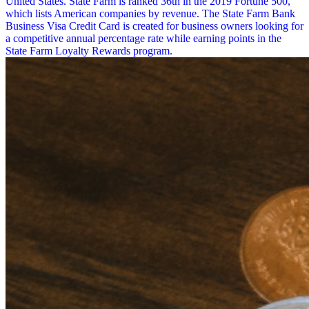
United States. State Farm is ranked 36th in the 2019 Fortune 500,
which lists American companies by revenue. The State Farm Bank
Business Visa Credit Card is created for business owners looking for
a competitive annual percentage rate while earning points in the
State Farm Loyalty Rewards program.