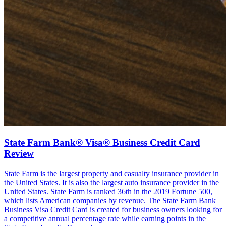
State Farm Bank® Visa® Business Credit Card
Review
State Farm is the largest property and casualty insurance provider in
the United States. It is also the largest auto insurance provider in the
United States. State Farm is ranked 36th in the 2019 Fortune 500,
which lists American companies by revenue. The State Farm Bank
Business Visa Credit Card is created for business owners looking for
a competitive annual percentage rate while earning points in the