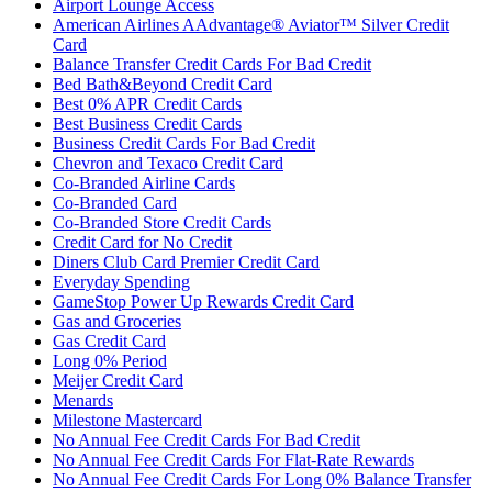
Airport Lounge Access
American Airlines AAdvantage® Aviator™ Silver Credit
Card
Balance Transfer Credit Cards For Bad Credit
Bed Bath&Beyond Credit Card
Best 0% APR Credit Cards
Best Business Credit Cards
Business Credit Cards For Bad Credit
Chevron and Texaco Credit Card
Co-Branded Airline Cards
Co-Branded Card
Co-Branded Store Credit Cards
Credit Card for No Credit
Diners Club Card Premier Credit Card
Everyday Spending
GameStop Power Up Rewards Credit Card
Gas and Groceries
Gas Credit Card
Long 0% Period
Meijer Credit Card
Menards
Milestone Mastercard
No Annual Fee Credit Cards For Bad Credit
No Annual Fee Credit Cards For Flat-Rate Rewards
No Annual Fee Credit Cards For Long 0% Balance Transfer