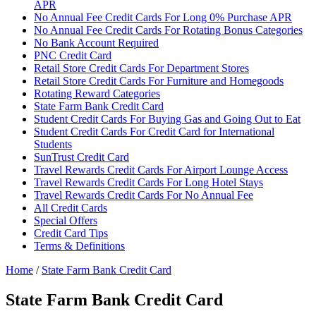
APR
No Annual Fee Credit Cards For Long 0% Purchase APR
No Annual Fee Credit Cards For Rotating Bonus Categories
No Bank Account Required
PNC Credit Card
Retail Store Credit Cards For Department Stores
Retail Store Credit Cards For Furniture and Homegoods
Rotating Reward Categories
State Farm Bank Credit Card
Student Credit Cards For Buying Gas and Going Out to Eat
Student Credit Cards For Credit Card for International
Students
SunTrust Credit Card
Travel Rewards Credit Cards For Airport Lounge Access
Travel Rewards Credit Cards For Long Hotel Stays
Travel Rewards Credit Cards For No Annual Fee
All Credit Cards
Special Offers
Credit Card Tips
Terms & Definitions
Home
/
State Farm Bank Credit Card
State Farm Bank Credit Card