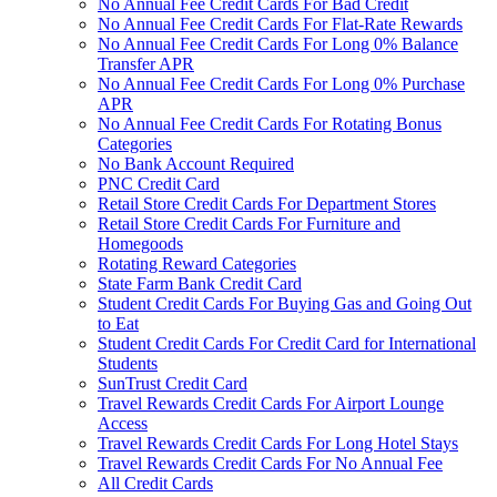
No Annual Fee Credit Cards For Bad Credit
No Annual Fee Credit Cards For Flat-Rate Rewards
No Annual Fee Credit Cards For Long 0% Balance
Transfer APR
No Annual Fee Credit Cards For Long 0% Purchase
APR
No Annual Fee Credit Cards For Rotating Bonus
Categories
No Bank Account Required
PNC Credit Card
Retail Store Credit Cards For Department Stores
Retail Store Credit Cards For Furniture and
Homegoods
Rotating Reward Categories
State Farm Bank Credit Card
Student Credit Cards For Buying Gas and Going Out
to Eat
Student Credit Cards For Credit Card for International
Students
SunTrust Credit Card
Travel Rewards Credit Cards For Airport Lounge
Access
Travel Rewards Credit Cards For Long Hotel Stays
Travel Rewards Credit Cards For No Annual Fee
All Credit Cards