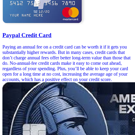
Paypal Credit Card
Paying an annual fee on a credit card can be worth it if it gets you
substantially higher rewards. But in many cases, credit cards that
don’t charge annual fees offer better long-term value than those that
do. No-annual-fee credit cards make it easy to come out ahead,
regardless of your spending. Plus, you’ll be able to keep your card
open for a long time at no cost, increasing the average age of your
accounts, which has a positive effect on your credit score.