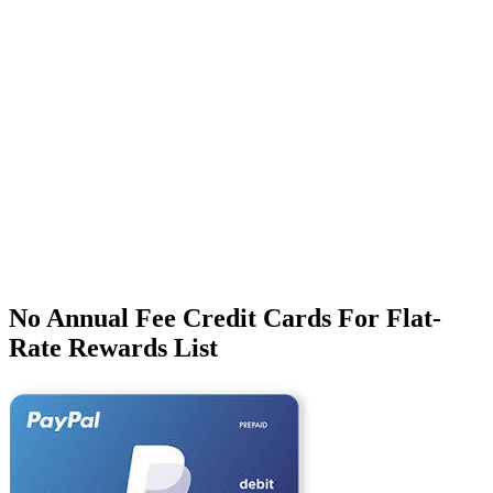
No Annual Fee Credit Cards For Flat-
Rate Rewards List