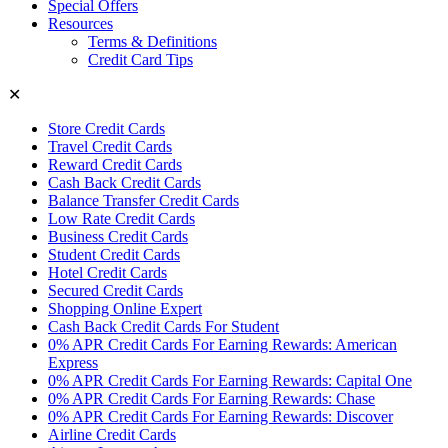
Special Offers
Resources
Terms & Definitions
Credit Card Tips
✕
Store Credit Cards
Travel Credit Cards
Reward Credit Cards
Cash Back Credit Cards
Balance Transfer Credit Cards
Low Rate Credit Cards
Business Credit Cards
Student Credit Cards
Hotel Credit Cards
Secured Credit Cards
Shopping Online Expert
Cash Back Credit Cards For Student
0% APR Credit Cards For Earning Rewards: American
Express
0% APR Credit Cards For Earning Rewards: Capital One
0% APR Credit Cards For Earning Rewards: Chase
0% APR Credit Cards For Earning Rewards: Discover
Airline Credit Cards