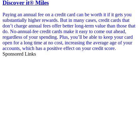
Discover it® Miles
Paying an annual fee on a credit card can be worth it if it gets you
substantially higher rewards. But in many cases, credit cards that
don’t charge annual fees offer better long-term value than those that
do. No-annual-fee credit cards make it easy to come out ahead,
regardless of your spending. Plus, you’ll be able to keep your card
open for a long time at no cost, increasing the average age of your
accounts, which has a positive effect on your credit score.
Sponsored Links