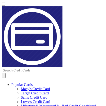
☰
Popular Cards
Macy's Credit Card
Target Credit Card
Sams Credit Card
Lowe's Credit Card
Milestone® Mastercard® - Bad Credit Considered