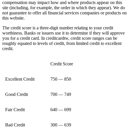
compensation may impact how and where products appear on this
site (including, for example, the order in which they appear). We do
not guarantee to offer all financial services companies or products on
this website.
The credit score is a three-digit number relating to your credit
worthiness. Banks or issuers use it to determine if they will approve
you for a credit card. In creditcardtw, credit score ranges can be
roughly equated to levels of credit, from limited credit to excellent
credit.
Credit Score
Excellent Credit
750 — 850
Good Credit
700 — 749
Fair Credit
640 — 699
Bad Credit
300 — 639