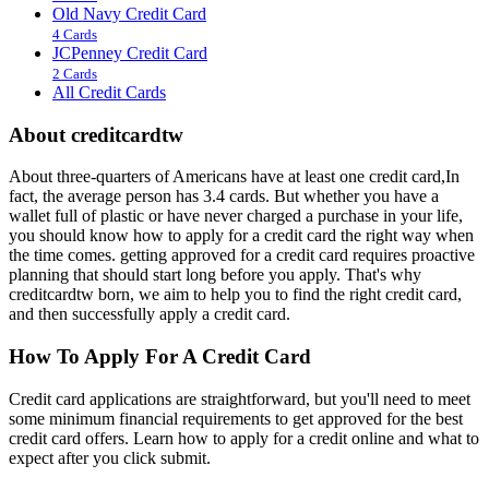
Old Navy Credit Card
4 Cards
JCPenney Credit Card
2 Cards
All Credit Cards
About creditcardtw
About three-quarters of Americans have at least one credit card,In
fact, the average person has 3.4 cards. But whether you have a
wallet full of plastic or have never charged a purchase in your life,
you should know how to apply for a credit card the right way when
the time comes. getting approved for a credit card requires proactive
planning that should start long before you apply. That's why
creditcardtw born, we aim to help you to find the right credit card,
and then successfully apply a credit card.
How To Apply For A Credit Card
Credit card applications are straightforward, but you'll need to meet
some minimum financial requirements to get approved for the best
credit card offers. Learn how to apply for a credit online and what to
expect after you click submit.