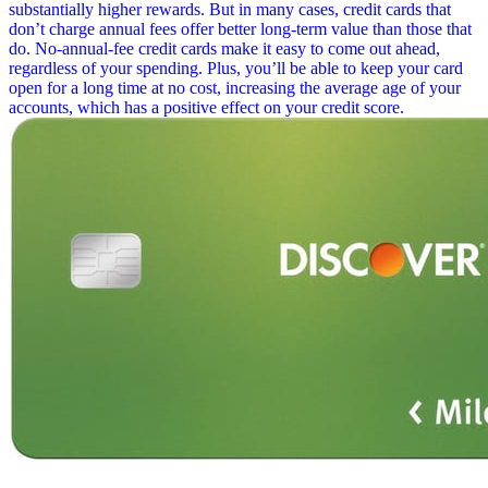
substantially higher rewards. But in many cases, credit cards that
don’t charge annual fees offer better long-term value than those that
do. No-annual-fee credit cards make it easy to come out ahead,
regardless of your spending. Plus, you’ll be able to keep your card
open for a long time at no cost, increasing the average age of your
accounts, which has a positive effect on your credit score.