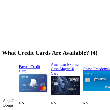
What Credit Cards Are Available? (4)
American Express
Paypal Credit
Cash Magnet®
Chase Freedom®
Card
Card
Sing-Up
No
No
No
Bonus