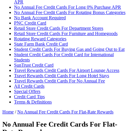
APR
No Annual Fee Credit Cards For Long 0% Purchase APR
No Annual Fee Credit Cards For Rotating Bonus Categories
No Bank Account Required
PNC Credit Card
Retail Store Credit Cards For Department Stores
Retail Store Credit Cards For Furniture and Homegoods
Rotating Reward Categories
State Farm Bank Credit Card
Student Credit Cards For Buying Gas and Going Out to Eat
Student Credit Cards For Credit Card for International
Students
SunTrust Credit Card
Travel Rewards Credit Cards For Airport Lounge Access
Travel Rewards Credit Cards For Long Hotel Stays
Travel Rewards Credit Cards For No Annual Fee
All Credit Cards
Special Offers
Credit Card Tips
Terms & Definitions
Home
/
No Annual Fee Credit Cards For Flat-Rate Rewards
No Annual Fee Credit Cards For Flat-