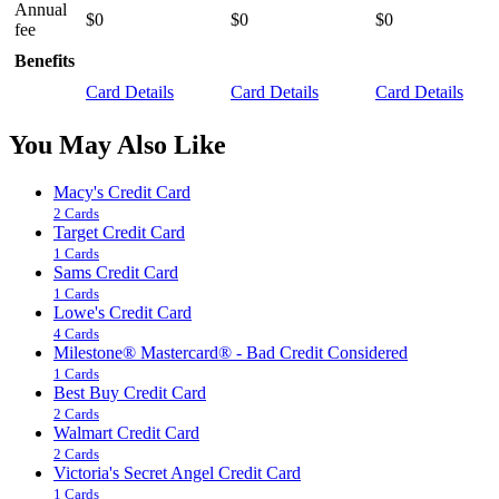
Annual
$0
$0
$0
fee
Benefits
Card Details
Card Details
Card Details
You May Also Like
Macy's Credit Card
2 Cards
Target Credit Card
1 Cards
Sams Credit Card
1 Cards
Lowe's Credit Card
4 Cards
Milestone® Mastercard® - Bad Credit Considered
1 Cards
Best Buy Credit Card
2 Cards
Walmart Credit Card
2 Cards
Victoria's Secret Angel Credit Card
1 Cards