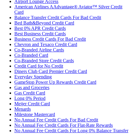
Airport Lounge Access
American Airlines AAdvantage® Aviator™ Silver Credit
Card
Balance Transfer Credit Cards For Bad Credit
Bed Bath&Beyond Credit Card
Best 0% APR Credit Cards
Best Business Credit Cards
Business Credit Cards For Bad Credit
Chevron and Texaco Credit Card
Co-Branded Airline Cards
Co-Branded Card
Co-Branded Store Credit Cards
Credit Card for No Credit
Diners Club Card Premier Credit Card
Everyday Spending
GameStop Power Up Rewards Credit Card
Gas and Groceries
Gas Credit Card
Long 0% Period
Meijer Credit Card
Menards
Milestone Mastercard
No Annual Fee Credit Cards For Bad Credit
No Annual Fee Credit Cards For Flat-Rate Rewards
No Annual Fee Credit Cards For Long 0% Balance Transfer