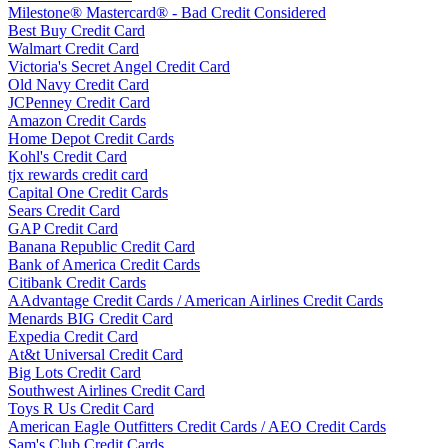
Milestone® Mastercard® - Bad Credit Considered
Best Buy Credit Card
Walmart Credit Card
Victoria's Secret Angel Credit Card
Old Navy Credit Card
JCPenney Credit Card
Amazon Credit Cards
Home Depot Credit Cards
Kohl's Credit Card
tjx rewards credit card
Capital One Credit Cards
Sears Credit Card
GAP Credit Card
Banana Republic Credit Card
Bank of America Credit Cards
Citibank Credit Cards
AAdvantage Credit Cards / American Airlines Credit Cards
Menards BIG Credit Card
Expedia Credit Card
At&t Universal Credit Card
Big Lots Credit Card
Southwest Airlines Credit Card
Toys R Us Credit Card
American Eagle Outfitters Credit Cards / AEO Credit Cards
Sam's Club Credit Cards