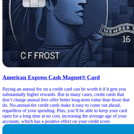
American Express Cash Magnet® Card
Paying an annual fee on a credit card can be worth it if it gets you
substantially higher rewards. But in many cases, credit cards that
don’t charge annual fees offer better long-term value than those that
do. No-annual-fee credit cards make it easy to come out ahead,
regardless of your spending. Plus, you’ll be able to keep your card
open for a long time at no cost, increasing the average age of your
accounts, which has a positive effect on your credit score.