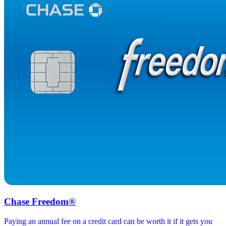
Chase Freedom®
Paying an annual fee on a credit card can be worth it if it gets you