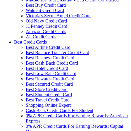
Best Buy Credit Card
Walmart Credit Card
Victoria's Secret Angel Credit Card
Old Navy Credit Card
JCPenney Credit Card
Amazon Credit Cards
All Credit Cards
Best Credit Cards
Best Airline Credit Card
Best Balance Transfer Credit Card
Best Business Credit Card
Best Cash Back Credit Card
Best Hotel Credit Card
Best Low Rate Credit Card
Best Rewards Credit Card
Best Secured Credit Card
Best Store Credit Card
Best Student Credit Card
Best Travel Credit Card
Shopping Online Expert
Cash Back Credit Cards For Student
0% APR Credit Cards For Earning Rewards: American
Express
0% APR Credit Cards For Earning Rewards: Capital