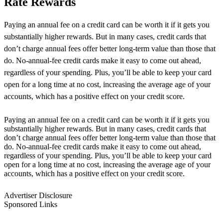
Rate Rewards
Paying an annual fee on a credit card can be worth it if it gets you
substantially higher rewards. But in many cases, credit cards that
don’t charge annual fees offer better long-term value than those that
do. No-annual-fee credit cards make it easy to come out ahead,
regardless of your spending. Plus, you’ll be able to keep your card
open for a long time at no cost, increasing the average age of your
accounts, which has a positive effect on your credit score.
Paying an annual fee on a credit card can be worth it if it gets you
substantially higher rewards. But in many cases, credit cards that
don’t charge annual fees offer better long-term value than those that
do. No-annual-fee credit cards make it easy to come out ahead,
regardless of your spending. Plus, you’ll be able to keep your card
open for a long time at no cost, increasing the average age of your
accounts, which has a positive effect on your credit score.
Advertiser Disclosure
Sponsored Links