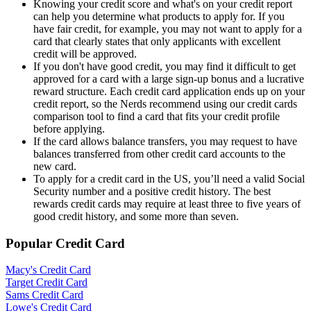
Knowing your credit score and what's on your credit report
can help you determine what products to apply for. If you
have fair credit, for example, you may not want to apply for a
card that clearly states that only applicants with excellent
credit will be approved.
If you don't have good credit, you may find it difficult to get
approved for a card with a large sign-up bonus and a lucrative
reward structure. Each credit card application ends up on your
credit report, so the Nerds recommend using our credit cards
comparison tool to find a card that fits your credit profile
before applying.
If the card allows balance transfers, you may request to have
balances transferred from other credit card accounts to the
new card.
To apply for a credit card in the US, you’ll need a valid Social
Security number and a positive credit history. The best
rewards credit cards may require at least three to five years of
good credit history, and some more than seven.
Popular Credit Card
Macy's Credit Card
Target Credit Card
Sams Credit Card
Lowe's Credit Card