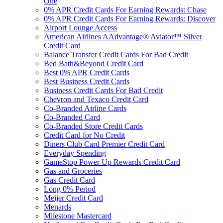
One
0% APR Credit Cards For Earning Rewards: Chase
0% APR Credit Cards For Earning Rewards: Discover
Airport Lounge Access
American Airlines AAdvantage® Aviator™ Silver
Credit Card
Balance Transfer Credit Cards For Bad Credit
Bed Bath&Beyond Credit Card
Best 0% APR Credit Cards
Best Business Credit Cards
Business Credit Cards For Bad Credit
Chevron and Texaco Credit Card
Co-Branded Airline Cards
Co-Branded Card
Co-Branded Store Credit Cards
Credit Card for No Credit
Diners Club Card Premier Credit Card
Everyday Spending
GameStop Power Up Rewards Credit Card
Gas and Groceries
Gas Credit Card
Long 0% Period
Meijer Credit Card
Menards
Milestone Mastercard