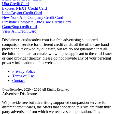
Ulta Credit Card
Express NEXT Credit Card
Lane Bryant Credit Card
New York And Company Credit Card
Firestone Complete Auto Care Credit Card
GameStop credit card
View All Credit Card
Disclaimer: creditcardtw.com is a free advertising supported
comparison service for different credit cards, all the offers are hand-
picked and reviewed by our staff, but we do not guarantee that all
the information are accurate, we will pass applicant to the card issuer
or card provider directly, please do not provide any of your personal
privacy infomation on this website.
Privacy Policy
Terms of Use
Contact
© creditcardtw, 2020 ~ 2026 All Rights Reserved
Advertiser Disclosure
We provide free but advertising supported comparsion service for
different credit cards, the offers that appear on this site are from third
party advertisers from which we receives compensation. This