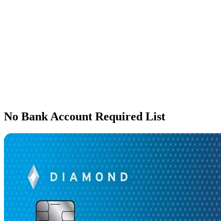
No Bank Account Required List