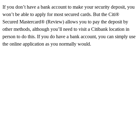
If you don’t have a bank account to make your security deposit, you
won’t be able to apply for most secured cards. But the Citi®
Secured Mastercard® (Review) allows you to pay the deposit by
other methods, although you’ll need to visit a Citibank location in
person to do this. If you do have a bank account, you can simply use
the online application as you normally would.