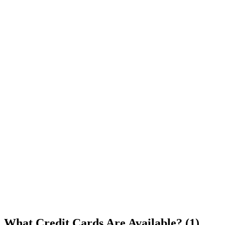
What Credit Cards Are Available? (1)