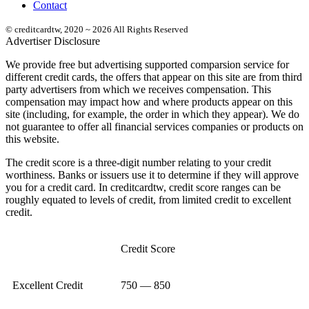
Contact
© creditcardtw, 2020 ~ 2026 All Rights Reserved
Advertiser Disclosure
We provide free but advertising supported comparsion service for
different credit cards, the offers that appear on this site are from third
party advertisers from which we receives compensation. This
compensation may impact how and where products appear on this
site (including, for example, the order in which they appear). We do
not guarantee to offer all financial services companies or products on
this website.
The credit score is a three-digit number relating to your credit
worthiness. Banks or issuers use it to determine if they will approve
you for a credit card. In creditcardtw, credit score ranges can be
roughly equated to levels of credit, from limited credit to excellent
credit.
Credit Score
Excellent Credit
750 — 850