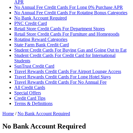
APR
No Annual Fee Credit Cards For Long 0% Purchase APR
No Annual Fee Credit Cards For Rotating Bonus Categories
No Bank Account Required
PNC Credit Card
Retail Store Credit Cards For Department Stores
Retail Store Credit Cards For Furniture and Homegoods
Rotating Reward Categories
State Farm Bank Credit Card
Student Credit Cards For Buying Gas and Going Out to Eat
Student Credit Cards For Credit Card for International
Students
SunTrust Credit Card
Travel Rewards Credit Cards For Airport Lounge Access
Travel Rewards Credit Cards For Long Hotel Stays
Travel Rewards Credit Cards For No Annual Fee
All Credit Cards
Special Offers
Credit Card Tips
Terms & Definitions
Home
/
No Bank Account Required
No Bank Account Required