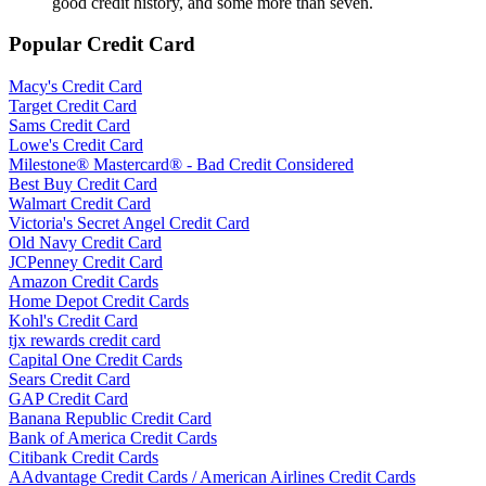
good credit history, and some more than seven.
Popular Credit Card
Macy's Credit Card
Target Credit Card
Sams Credit Card
Lowe's Credit Card
Milestone® Mastercard® - Bad Credit Considered
Best Buy Credit Card
Walmart Credit Card
Victoria's Secret Angel Credit Card
Old Navy Credit Card
JCPenney Credit Card
Amazon Credit Cards
Home Depot Credit Cards
Kohl's Credit Card
tjx rewards credit card
Capital One Credit Cards
Sears Credit Card
GAP Credit Card
Banana Republic Credit Card
Bank of America Credit Cards
Citibank Credit Cards
AAdvantage Credit Cards / American Airlines Credit Cards