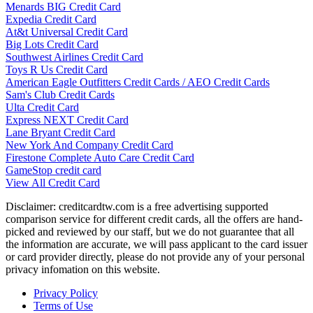
Menards BIG Credit Card
Expedia Credit Card
At&t Universal Credit Card
Big Lots Credit Card
Southwest Airlines Credit Card
Toys R Us Credit Card
American Eagle Outfitters Credit Cards / AEO Credit Cards
Sam's Club Credit Cards
Ulta Credit Card
Express NEXT Credit Card
Lane Bryant Credit Card
New York And Company Credit Card
Firestone Complete Auto Care Credit Card
GameStop credit card
View All Credit Card
Disclaimer: creditcardtw.com is a free advertising supported
comparison service for different credit cards, all the offers are hand-
picked and reviewed by our staff, but we do not guarantee that all
the information are accurate, we will pass applicant to the card issuer
or card provider directly, please do not provide any of your personal
privacy infomation on this website.
Privacy Policy
Terms of Use