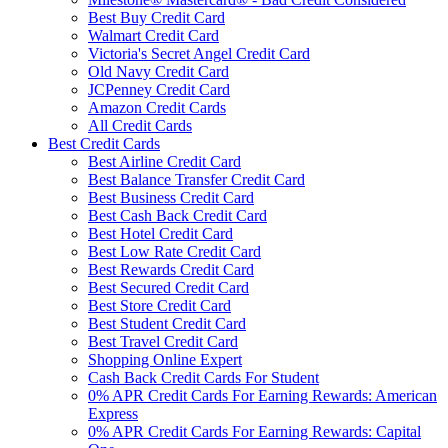
Best Buy Credit Card
Walmart Credit Card
Victoria's Secret Angel Credit Card
Old Navy Credit Card
JCPenney Credit Card
Amazon Credit Cards
All Credit Cards
Best Credit Cards
Best Airline Credit Card
Best Balance Transfer Credit Card
Best Business Credit Card
Best Cash Back Credit Card
Best Hotel Credit Card
Best Low Rate Credit Card
Best Rewards Credit Card
Best Secured Credit Card
Best Store Credit Card
Best Student Credit Card
Best Travel Credit Card
Shopping Online Expert
Cash Back Credit Cards For Student
0% APR Credit Cards For Earning Rewards: American
Express
0% APR Credit Cards For Earning Rewards: Capital