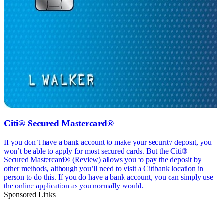
Citi® Secured Mastercard®
If you don’t have a bank account to make your security deposit, you
won’t be able to apply for most secured cards. But the Citi®
Secured Mastercard® (Review) allows you to pay the deposit by
other methods, although you’ll need to visit a Citibank location in
person to do this. If you do have a bank account, you can simply use
the online application as you normally would.
Sponsored Links