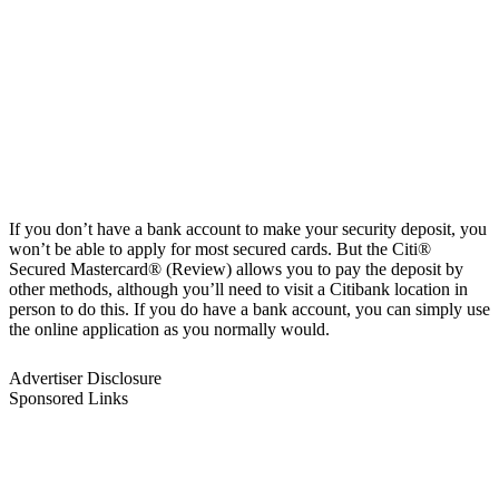
If you don’t have a bank account to make your security deposit, you
won’t be able to apply for most secured cards. But the Citi®
Secured Mastercard® (Review) allows you to pay the deposit by
other methods, although you’ll need to visit a Citibank location in
person to do this. If you do have a bank account, you can simply use
the online application as you normally would.
Advertiser Disclosure
Sponsored Links