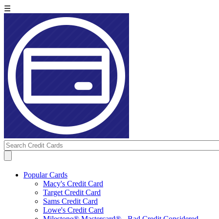
☰
Popular Cards
Macy's Credit Card
Target Credit Card
Sams Credit Card
Lowe's Credit Card
Milestone® Mastercard® - Bad Credit Considered