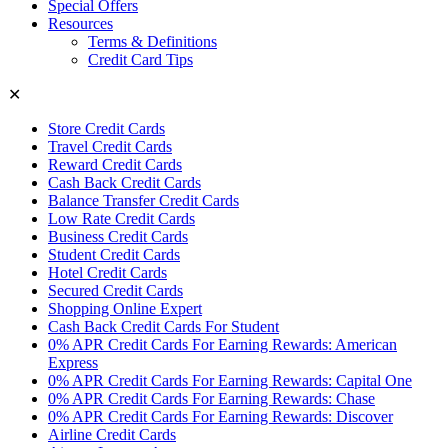
Special Offers
Resources
Terms & Definitions
Credit Card Tips
✕
Store Credit Cards
Travel Credit Cards
Reward Credit Cards
Cash Back Credit Cards
Balance Transfer Credit Cards
Low Rate Credit Cards
Business Credit Cards
Student Credit Cards
Hotel Credit Cards
Secured Credit Cards
Shopping Online Expert
Cash Back Credit Cards For Student
0% APR Credit Cards For Earning Rewards: American
Express
0% APR Credit Cards For Earning Rewards: Capital One
0% APR Credit Cards For Earning Rewards: Chase
0% APR Credit Cards For Earning Rewards: Discover
Airline Credit Cards