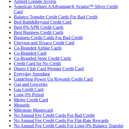
Airport Lounge Access
American Airlines AAdvantage® Aviator™ Silver Credit
Card
Balance Transfer Credit Cards For Bad Credit
Bed Bath&Beyond Credit Card
Best 0% APR Credit Cards
Best Business Credit Cards
Business Credit Cards For Bad Credit
Chevron and Texaco Credit Card
Co-Branded Airline Cards
Co-Branded Card
Co-Branded Store Credit Cards
Credit Card for No Credit
Diners Club Card Premier Credit Card
Everyday Spending
GameStop Power Up Rewards Credit Card
Gas and Groceries
Gas Credit Card
Long 0% Period
Meijer Credit Card
Menards
Milestone Mastercard
No Annual Fee Credit Cards For Bad Credit
No Annual Fee Credit Cards For Flat-Rate Rewards
No Annual Fee Credit Cards For Long 0% Balance Transfer