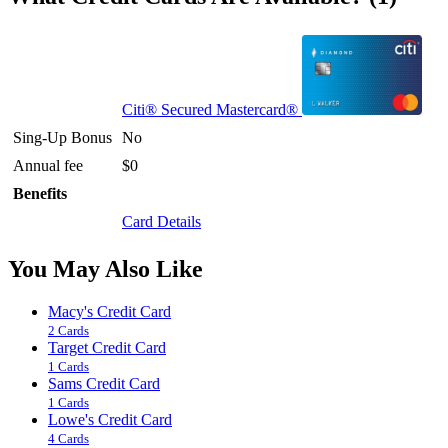
Citi® Secured Mastercard®
Sing-Up Bonus
No
Annual fee
$0
Benefits
Card Details
You May Also Like
Macy's Credit Card
2 Cards
Target Credit Card
1 Cards
Sams Credit Card
1 Cards
Lowe's Credit Card
4 Cards