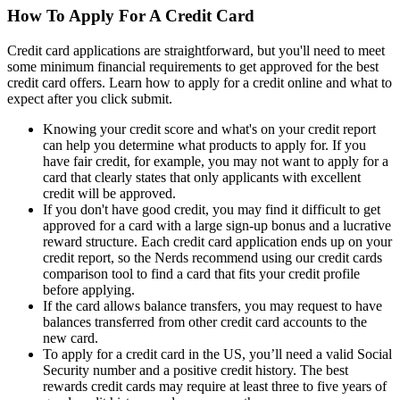
How To Apply For A Credit Card
Credit card applications are straightforward, but you'll need to meet
some minimum financial requirements to get approved for the best
credit card offers. Learn how to apply for a credit online and what to
expect after you click submit.
Knowing your credit score and what's on your credit report
can help you determine what products to apply for. If you
have fair credit, for example, you may not want to apply for a
card that clearly states that only applicants with excellent
credit will be approved.
If you don't have good credit, you may find it difficult to get
approved for a card with a large sign-up bonus and a lucrative
reward structure. Each credit card application ends up on your
credit report, so the Nerds recommend using our credit cards
comparison tool to find a card that fits your credit profile
before applying.
If the card allows balance transfers, you may request to have
balances transferred from other credit card accounts to the
new card.
To apply for a credit card in the US, you’ll need a valid Social
Security number and a positive credit history. The best
rewards credit cards may require at least three to five years of