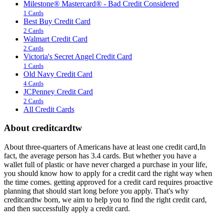
Milestone® Mastercard® - Bad Credit Considered
1 Cards
Best Buy Credit Card
2 Cards
Walmart Credit Card
2 Cards
Victoria's Secret Angel Credit Card
1 Cards
Old Navy Credit Card
4 Cards
JCPenney Credit Card
2 Cards
All Credit Cards
About creditcardtw
About three-quarters of Americans have at least one credit card,In
fact, the average person has 3.4 cards. But whether you have a
wallet full of plastic or have never charged a purchase in your life,
you should know how to apply for a credit card the right way when
the time comes. getting approved for a credit card requires proactive
planning that should start long before you apply. That's why
creditcardtw born, we aim to help you to find the right credit card,
and then successfully apply a credit card.