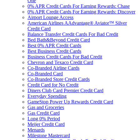
One
0% APR Credit Cards For Earning Rewards: Chase
0% APR Credit Cards For Earning Rewards: Discover
Airport Lounge Access
American Airlines AAdvantage® Aviator™ Silver
Credit Card
Balance Transfer Credit Cards For Bad Credit
Bed Bath&Beyond Credit Card
Best 0% APR Credit Cards
Best Business Credit Cards
Business Credit Cards For Bad Credit
Chevron and Texaco Credit Card
Co-Branded Airline Cards
Co-Branded Card
Co-Branded Store Credit Cards
Credit Card for No Credit
Diners Club Card Premier Credit Card
Everyday Spending
GameStop Power Up Rewards Credit Card
Gas and Groceries
Gas Credit Card
Long 0% Period
Meijer Credit Card
Menards
Milestone Mastercard