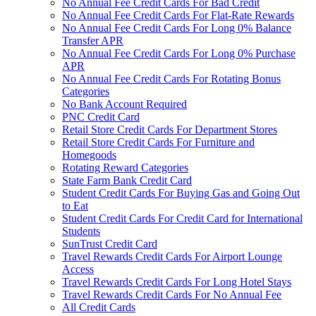
No Annual Fee Credit Cards For Bad Credit
No Annual Fee Credit Cards For Flat-Rate Rewards
No Annual Fee Credit Cards For Long 0% Balance
Transfer APR
No Annual Fee Credit Cards For Long 0% Purchase
APR
No Annual Fee Credit Cards For Rotating Bonus
Categories
No Bank Account Required
PNC Credit Card
Retail Store Credit Cards For Department Stores
Retail Store Credit Cards For Furniture and
Homegoods
Rotating Reward Categories
State Farm Bank Credit Card
Student Credit Cards For Buying Gas and Going Out
to Eat
Student Credit Cards For Credit Card for International
Students
SunTrust Credit Card
Travel Rewards Credit Cards For Airport Lounge
Access
Travel Rewards Credit Cards For Long Hotel Stays
Travel Rewards Credit Cards For No Annual Fee
All Credit Cards